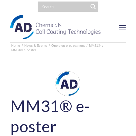
Home
/
News & Events
/
One step pretreatment
/
MM31®
/
MM31® e-poster
MM31® e-
poster