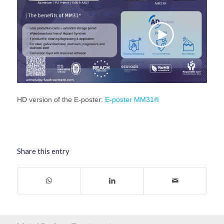
HD version of the E-poster:
E-poster MM31®
Share this entry