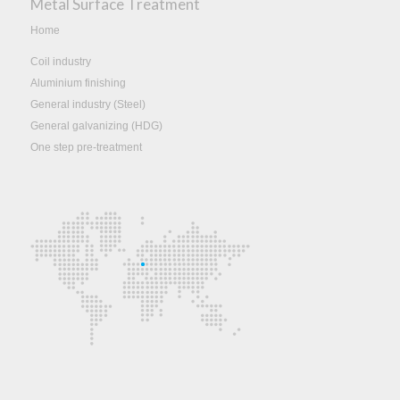
Metal Surface Treatment
Home
Coil industry
Aluminium finishing
General industry (Steel)
General galvanizing (HDG)
One step pre-treatment