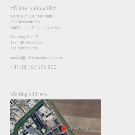
AD International B.V.
Website of Business Units:
AD Chemicals B.V.
Coil Coating Technologies B.V.
Markweg Zuid 27
4794 SN Heijningen
The Netherlands
contact@adinternationalbv.com
+31 (0) 167 526 900
Visiting address