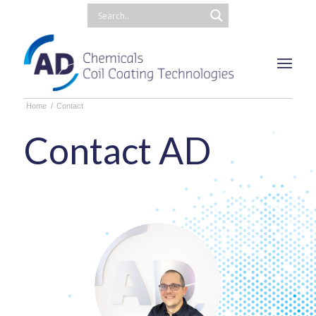
Home
/
Contact
Contact AD