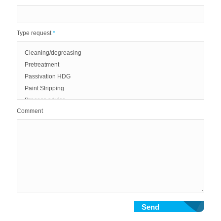
Type request
*
Comment