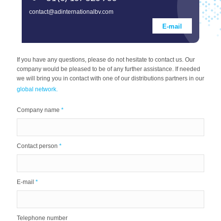
contact@adinternationalbv.com
E-mail
If you have any questions, please do not hesitate to contact us. Our
company would be pleased to be of any further assistance. If needed
we will bring you in contact with one of our distributions partners in our
global network.
Company name
*
Contact person
*
E-mail
*
Telephone number