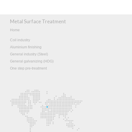
Metal Surface Treatment
Home
Coil industry
Aluminium finishing
General industry (Steel)
General galvanizing (HDG)
One step pre-treatment