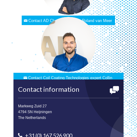
Contact AD Chemicals expert Roland van Meer
Contact Coil Coating Technologies expert Collin
Balemans
Contact information
Markweg Zuid 27
4794 SN Heijningen
The Netherlands
+31 (0) 167 526 900