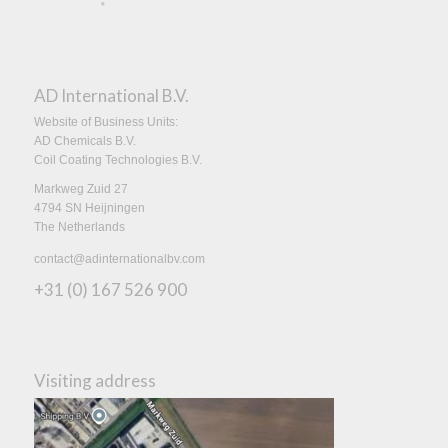
AD International B.V.
Website of Business Units:
AD Chemicals B.V.
Coil Coating Technologies B.V.
Markweg Zuid 27
4794 SN Heijningen
The Netherlands
contact@adinternationalbv.com
+31 (0) 167 526 900
Visiting address