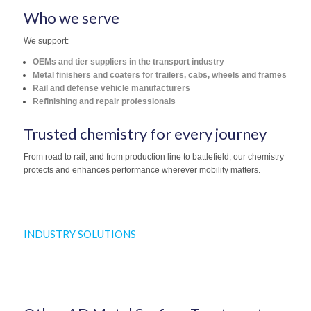
Who we serve
We support:
OEMs and tier suppliers in the transport industry
Metal finishers and coaters for trailers, cabs, wheels and frames
Rail and defense vehicle manufacturers
Refinishing and repair professionals
Trusted chemistry for every journey
From road to rail, and from production line to battlefield, our chemistry
protects and enhances performance wherever mobility matters.
INDUSTRY SOLUTIONS