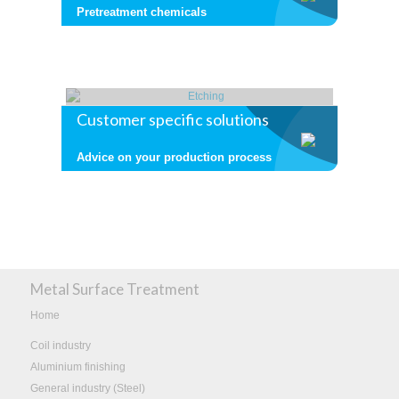
Pretreatment chemicals
Customer specific solutions
Advice on your production process
Metal Surface Treatment
Home
Coil industry
Aluminium finishing
General industry (Steel)