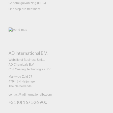
General galvanizing (HDG)
One step pre-treatment
AD International B.V.
Website of Business Units:
AD Chemicals B.V.
Coil Coating Technologies B.V.
Markweg Zuid 27
4794 SN Heijningen
The Netherlands
contact@adinternationalbv.com
+31 (0) 167 526 900