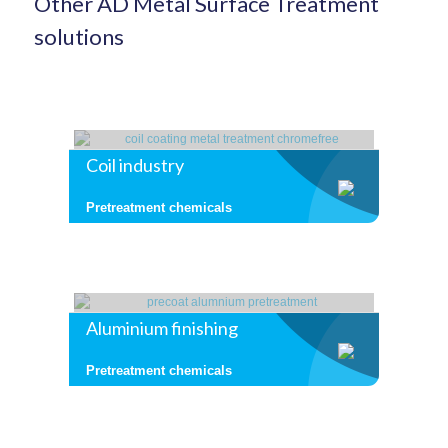
Other AD Metal Surface Treatment
solutions
Coil industry
Pretreatment chemicals
Aluminium finishing
Pretreatment chemicals