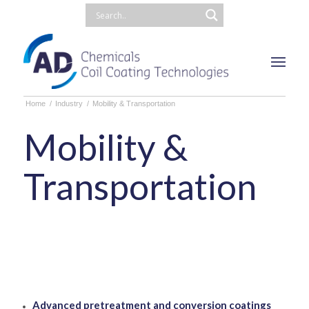
Home
/
Industry
/
Mobility & Transportation
Mobility &
Transportation
Advanced pretreatment and conversion coatings