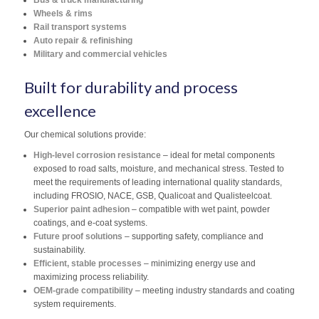
Bus & truck manufacturing
Wheels & rims
Rail transport systems
Auto repair & refinishing
Military and commercial vehicles
Built for durability and process
excellence
Our chemical solutions provide:
High-level corrosion resistance
– ideal for metal components
exposed to road salts, moisture, and mechanical stress. Tested to
meet the requirements of leading international quality standards,
including FROSIO, NACE, GSB, Qualicoat and Qualisteelcoat.
Superior paint adhesion
– compatible with wet paint, powder
coatings, and e-coat systems.
Future proof solutions
– supporting safety, compliance and
sustainability.
Efficient, stable processes
– minimizing energy use and
maximizing process reliability.
OEM-grade compatibility
– meeting industry standards and coating
system requirements.