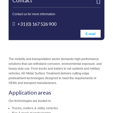
Contact
Contact us for more information
+31 (0) 167 526 900
E-mail
The mobility and transportation sector demands high-performance
solutions that can withstand corrosion, environmental exposure, and
heavy-duty use. From trucks and trailers to rail systems and military
vehicles, AD Metal Surface Treatment delivers cutting-edge
pretreatment technologies designed to meet the requirements of
OEMs and transport manufacturers.
Application areas
Our technologies are trusted in:
Trucks, trailers & utility vehicles