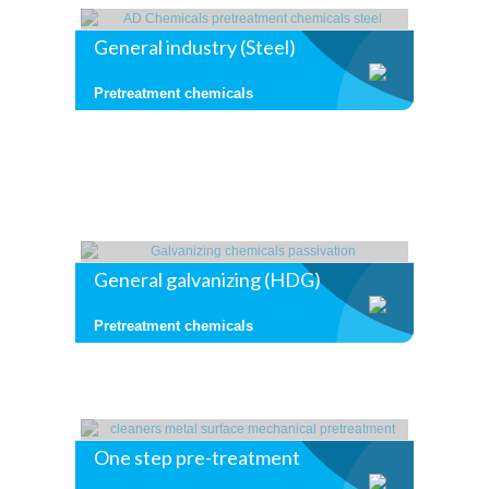
General industry (Steel)
Pretreatment chemicals
General galvanizing (HDG)
Pretreatment chemicals
One step pre-treatment