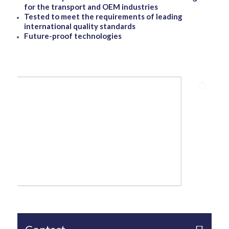
for the transport and OEM industries
Tested to meet the requirements of leading
international quality standards
Future-proof technologies