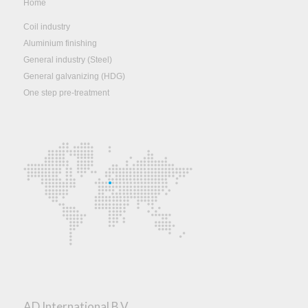
Home
Coil industry
Aluminium finishing
General industry (Steel)
General galvanizing (HDG)
One step pre-treatment
AD International B.V.