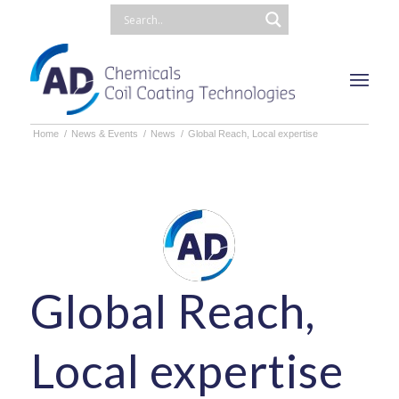
Home
/
News & Events
/
News
/
Global Reach, Local expertise
Global Reach,
Local expertise