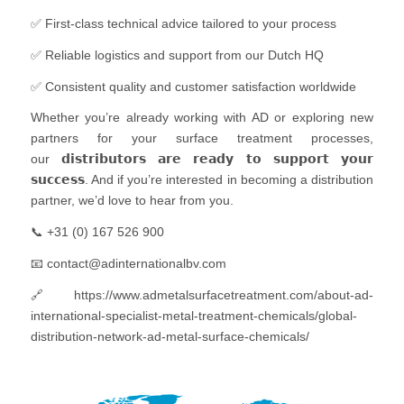
✅ First-class technical advice tailored to your process
✅ Reliable logistics and support from our Dutch HQ
✅ Consistent quality and customer satisfaction worldwide
Whether you’re already working with AD or exploring new
partners for your surface treatment processes,
our 𝗱𝗶𝘀𝘁𝗿𝗶𝗯𝘂𝘁𝗼𝗿𝘀 𝗮𝗿𝗲 𝗿𝗲𝗮𝗱𝘆 𝘁𝗼 𝘀𝘂𝗽𝗽𝗼𝗿𝘁 𝘆𝗼𝘂𝗿
𝘀𝘂𝗰𝗰𝗲𝘀𝘀. And if you’re interested in becoming a distribution
partner, we’d love to hear from you.
📞 +31 (0) 167 526 900
📧 contact@adinternationalbv.com
🔗 https://www.admetalsurfacetreatment.com/about-ad-
international-specialist-metal-treatment-chemicals/global-
distribution-network-ad-metal-surface-chemicals/