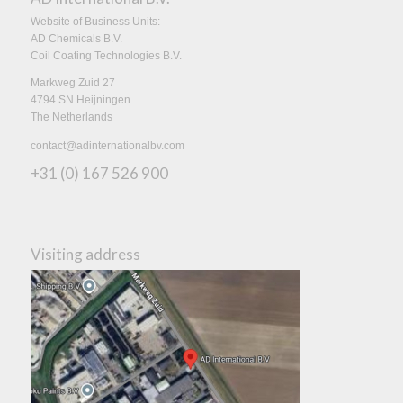
Website of Business Units:
AD Chemicals B.V.
Coil Coating Technologies B.V.
Markweg Zuid 27
4794 SN Heijningen
The Netherlands
contact@adinternationalbv.com
+31 (0) 167 526 900
Visiting address