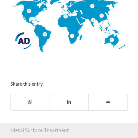
Share this entry
Metal Surface Treatment