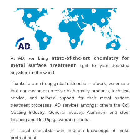
At AD, we bring 𝘀𝘁𝗮𝘁𝗲-𝗼𝗳-𝘁𝗵𝗲-𝗮𝗿𝘁 𝗰𝗵𝗲𝗺𝗶𝘀𝘁𝗿𝘆 𝗳𝗼𝗿
𝗺𝗲𝘁𝗮𝗹 𝘀𝘂𝗿𝗳𝗮𝗰𝗲 𝘁𝗿𝗲𝗮𝘁𝗺𝗲𝗻𝘁 right to your doorstep
anywhere in the world.
Thanks to our strong global distribution network, we ensure
that our customers receive high-quality products, technical
service, and tailored support for their metal surface
treatment processes. AD services amongst others the Coil
Coating Industry, General Industry, Aluminum and steel
finishing and Hot Dip galvanizing plants .
✅ Local specialists with in-depth knowledge of metal
pretreatment