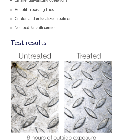
Smaller galvanizing operations
Retrofit in existing lines
On-demand or localized treatment
No need for bath control
Test results