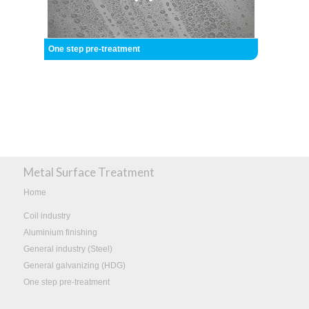
One step pre-treatment
Metal Surface Treatment
Home
Coil industry
Aluminium finishing
General industry (Steel)
General galvanizing (HDG)
One step pre-treatment