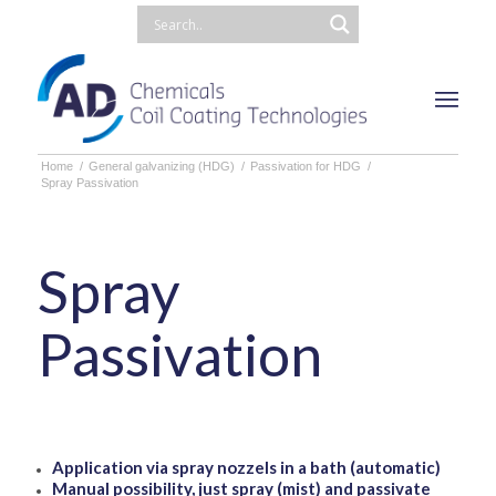
Home
/
General galvanizing (HDG)
/
Passivation for HDG
/
Spray Passivation
Spray
Passivation
Application via spray nozzels in a bath (automatic)
Manual possibility, just spray (mist) and passivate