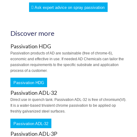
Ask expert advice on spray passivation
Discover more
Passivation HDG
Passivation products of AD are sustainable (free of chrome-6),
economic and effective in use. If needed AD Chemicals can tailor the
passivation requirements to the specific substrate and application
process of a customer.
Passivation HDG
Passivation ADL-32
Direct use in quench tank. Passivation ADL-32 is free of chromium(VI).
It is a water-based trivalent chrome passivation to be applied op
freshly galvanized steel surfaces.
Passivation ADL-32
Passivation ADL-3P