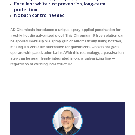
Excellent white rust prevention, long-term
protection
No bath control needed
AD Chemicals introduces a unique spray-applied passivation for
freshly hot-dip galvanized steel. This Chromium-6 free solution can
be applied manually via spray gun or automatically using nozzles,
making it a versatile alternative for galvanizers who do not (yet)
operate with passivation baths. With this technology, a passivation
step can be seamlessly integrated into any galvanizing line —
regardless of existing infrastructure.