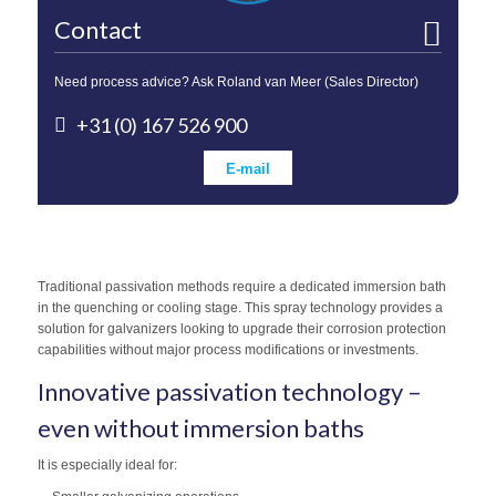
Contact
Need process advice? Ask Roland van Meer (Sales Director)
+31 (0) 167 526 900
E-mail
Traditional passivation methods require a dedicated immersion bath
in the quenching or cooling stage. This spray technology provides a
solution for galvanizers looking to upgrade their corrosion protection
capabilities without major process modifications or investments.
Innovative passivation technology –
even without immersion baths
It is especially ideal for: