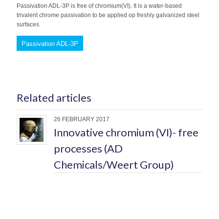
Passivation ADL-3P is free of chromium(VI). It is a water-based
trivalent chrome passivation to be applied op freshly galvanized steel
surfaces.
Passivation ADL-3P
Related articles
26 FEBRUARY 2017
Innovative chromium (VI)- free
processes (AD
Chemicals/Weert Group)