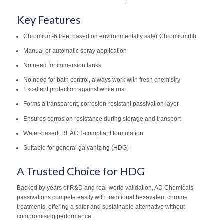
Key Features
Chromium-6 free: based on environmentally safer Chromium(III)
Manual or automatic spray application
No need for immersion tanks
No need for bath control, always work with fresh chemistry
Excellent protection against white rust
Forms a transparent, corrosion-resistant passivation layer
Ensures corrosion resistance during storage and transport
Water-based, REACH-compliant formulation
Suitable for general galvanizing (HDG)
A Trusted Choice for HDG
Backed by years of R&D and real-world validation, AD Chemicals
passivations compete easily with traditional hexavalent chrome
treatments, offering a safer and sustainable alternative without
compromising performance.