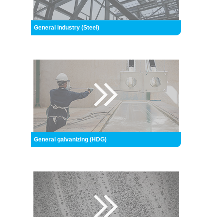
General industry (Steel)
General galvanizing (HDG)