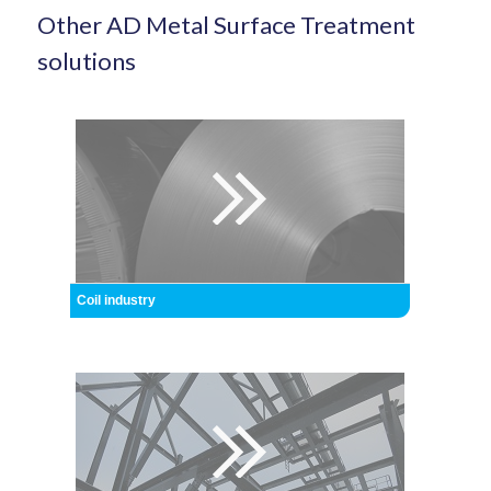
Other AD Metal Surface Treatment
solutions
Coil industry