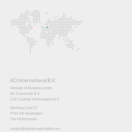
AD International B.V.
Website of Business Units:
AD Chemicals B.V.
Coil Coating Technologies B.V.
Markweg Zuid 27
4794 SN Heijningen
The Netherlands
contact@adinternationalbv.com